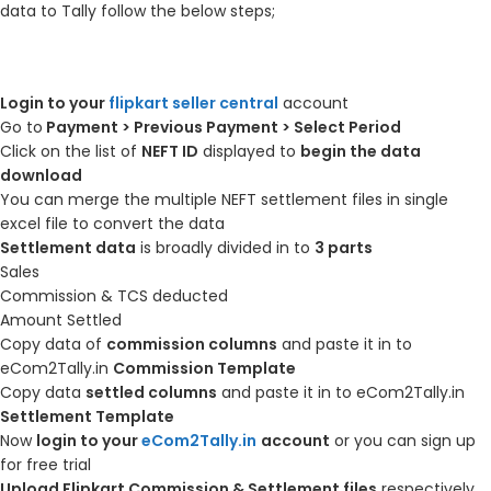
data to Tally follow the below steps;
Login to your
flipkart seller central
account
Go to
Payment > Previous Payment > Select Period
Click on the list of
NEFT ID
displayed to
begin the data
download
You can merge the multiple NEFT settlement files in single
excel file to convert the data
Settlement data
is broadly divided in to
3 parts
Sales
Commission & TCS deducted
Amount Settled
Copy data of
commission columns
and paste it in to
eCom2Tally.in
Commission Template
Copy data
settled columns
and paste it in to eCom2Tally.in
Settlement Template
Now
login to your
eCom2Tally.in
account
or you can sign up
for free trial
Upload Flipkart Commission & Settlement files
respectively