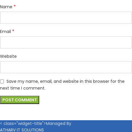
*
Name
*
Email
Website
Save my name, email, and website in this browser for the
next time I comment.
< class="widget-title">Managed By
ATHARV IT SOLUTIONS