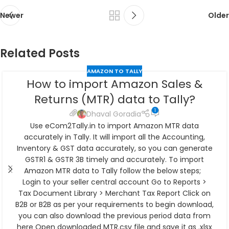
Newer
Older
Related Posts
AMAZON TO TALLY
How to import Amazon Sales &
Returns (MTR) data to Tally?
1
Dhaval Goradia
Use eCom2Tally.in to import Amazon MTR data
accurately in Tally. It will import all the Accounting,
Inventory & GST data accurately, so you can generate
GSTR1 & GSTR 3B timely and accurately. To import
Amazon MTR data to Tally follow the below steps;
Login to your seller central account Go to Reports >
Tax Document Library > Merchant Tax Report Click on
B2B or B2B as per your requirements to begin download,
you can also download the previous period data from
here Open downloaded MTR.csv file and save it as .xlsx