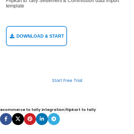
Flipkart to Tally Settlement & Commission data import
template
DOWNLOAD & START
Start Free Trial
ecommerce to tally integration
flipkart to tally