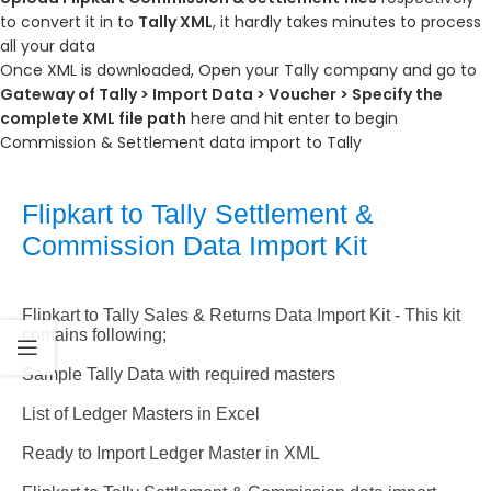
to convert it in to
Tally XML
, it hardly takes minutes to process
all your data
Once XML is downloaded, Open your Tally company and go to
Gateway of Tally > Import Data > Voucher > Specify the
complete XML file path
here and hit enter to begin
Commission & Settlement data import to Tally
Flipkart to Tally Settlement &
Commission Data Import Kit
Flipkart to Tally Sales & Returns Data Import Kit -
This kit
contains following;
Sample Tally Data with required masters
List of Ledger Masters in Excel
Ready to Import Ledger Master in XML