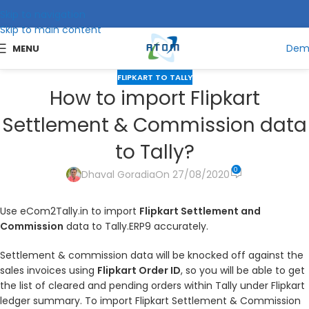
Skip to navigation
Skip to main content
Dem
MENU
FLIPKART TO TALLY
How to import Flipkart
Settlement & Commission data
to Tally?
0
Dhaval Goradia
On 27/08/2020
Use eCom2Tally.in to import
Flipkart Settlement and
Commission
data to Tally.ERP9 accurately.
Settlement & commission data will be knocked off against the
sales invoices using
Flipkart Order ID
, so you will be able to get
the list of cleared and pending orders within Tally under Flipkart
ledger summary. To import Flipkart Settlement & Commission