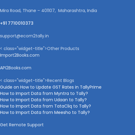
Mira Road, Thane – 401107, Maharashtra, India
+91 7710010373
support@ecom2tally.in
< class="widget-title">Other Products
Import2Books.com
API2Books.com
< class="widget-title">Recent Blogs
Guide on How to Update GST Rates in TallyPrime
How to Import Data from Myntra to Tally?
How to Import Data from Udaan to Tally?
How to Import Data from TataCliq to Tally?
How to Import Data from Meesho to Tally?
Get Remote Support