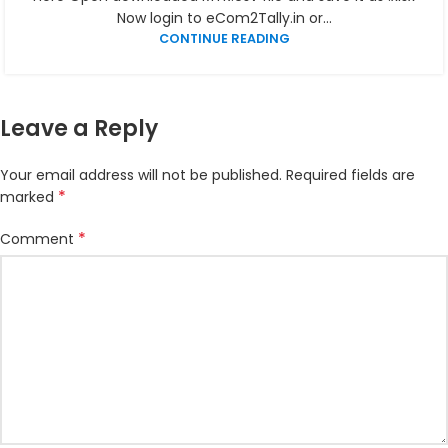
Now login to eCom2Tally.in or...
CONTINUE READING
Leave a Reply
Your email address will not be published.
Required fields are
*
marked
*
Comment